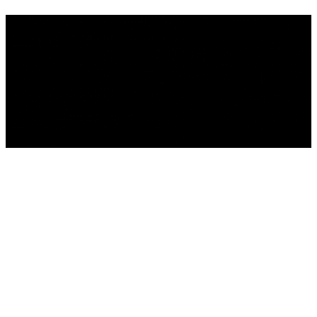
We're building something
incredible - and you're invited
to be part of it . Sign up to get
the latest news.
We'll be back Soon!