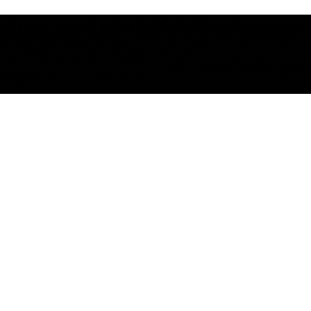
le - and you're invited to be part