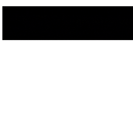
We're building something incredib
news.
We'll be back Soon!