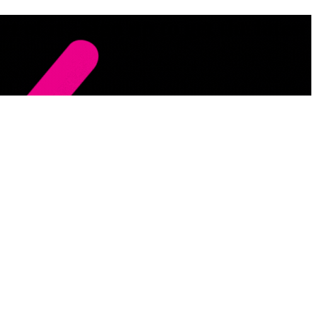
 of it . Sign up to get the latest