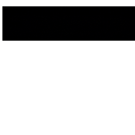
We're building something incredib
news.
We'll be back Soon!