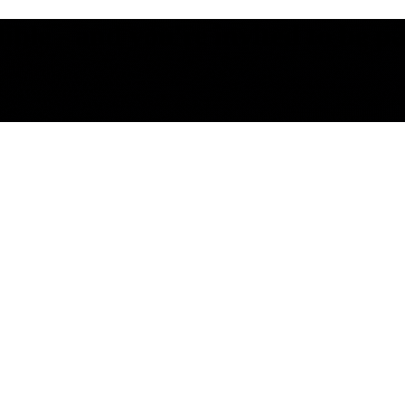
le - and you're invited to be part