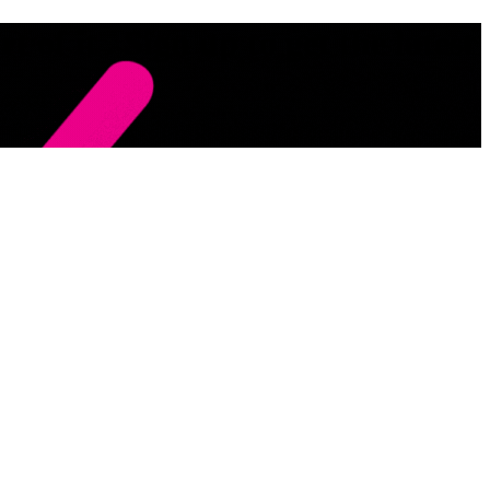
 of it . Sign up to get the latest