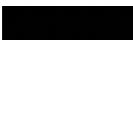
We're building something incredib
news.
We'll be back Soon!