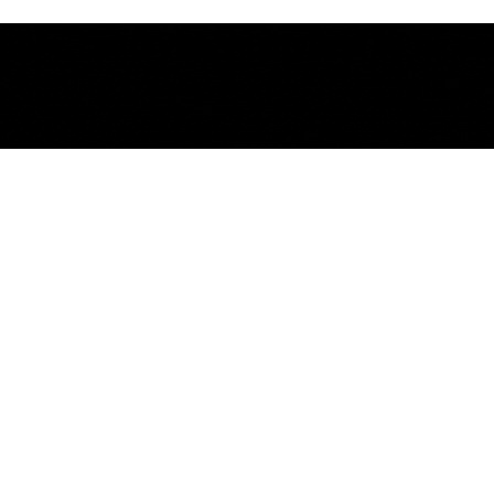
le - and you're invited to be part