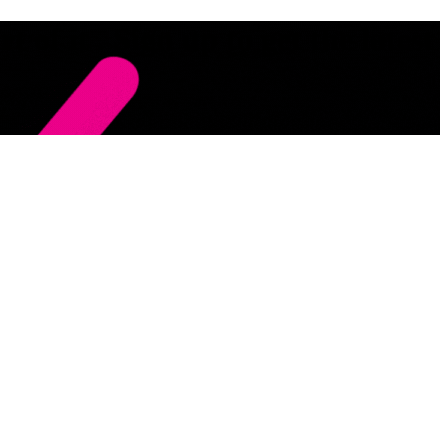
 of it . Sign up to get the latest