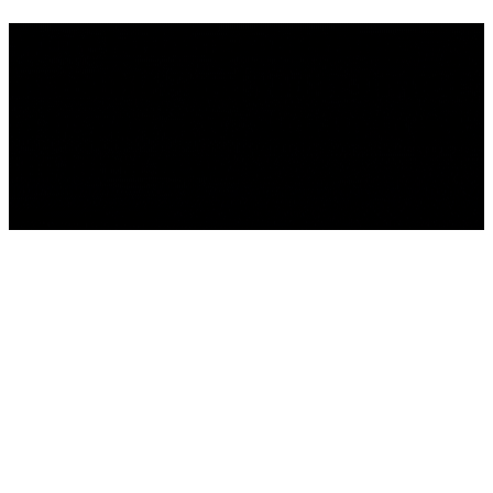
We're building something
incredible - and you're invited
to be part of it . Sign up to get
the latest news.
We'll be back Soon!