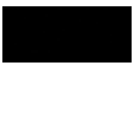
We're building something
incredible - and you're invited
to be part of it . Sign up to get
the latest news.
We'll be back Soon!