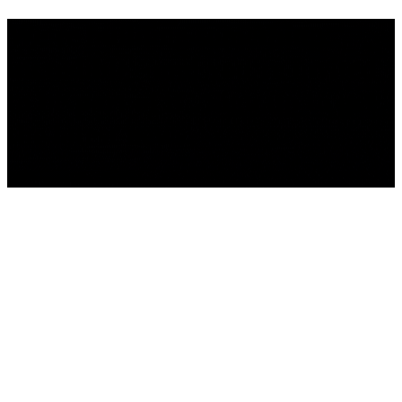
We're building something
incredible - and you're invited
to be part of it . Sign up to get
the latest news.
We'll be back Soon!