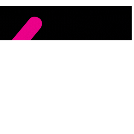
 of it . Sign up to get the latest