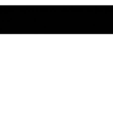
le - and you're invited to be part