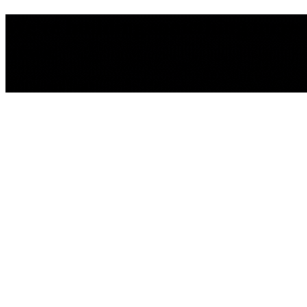
We're building something incredib
news.
We'll be back Soon!