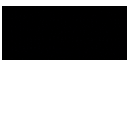
We're building something
incredible - and you're invited
to be part of it . Sign up to get
the latest news.
We'll be back Soon!