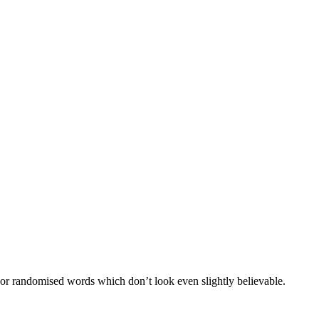
 or randomised words which don’t look even slightly believable.