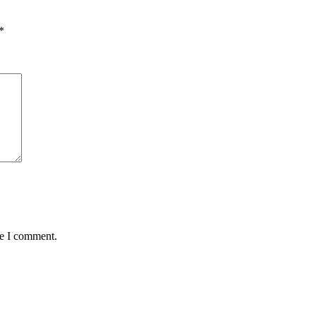
*
me I comment.