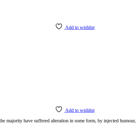
Add to wishlist
Add to wishlist
the majority have suffered alteration in some form, by injected humour,