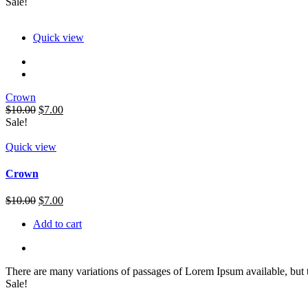
Sale!
Quick view
Crown
Original
Current
$
10.00
$
7.00
price
price
Sale!
was:
is:
$10.00.
$7.00.
Quick view
Crown
Original
Current
$
10.00
$
7.00
price
price
Add to cart
was:
is:
$10.00.
$7.00.
There are many variations of passages of Lorem Ipsum available, but 
Sale!