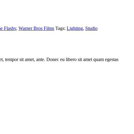
e Flashv
,
Warner Bros Films
Tags:
Lighting
,
Studio
get, tempor sit amet, ante. Donec eu libero sit amet quam egestas