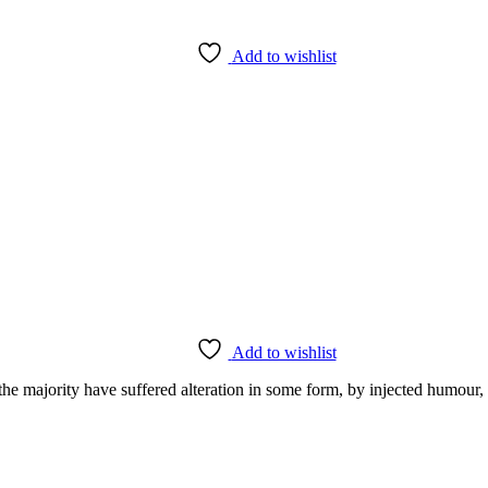
Add to wishlist
Add to wishlist
the majority have suffered alteration in some form, by injected humour,