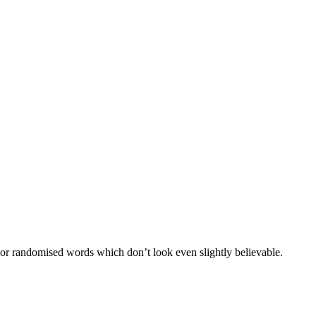
 or randomised words which don’t look even slightly believable.