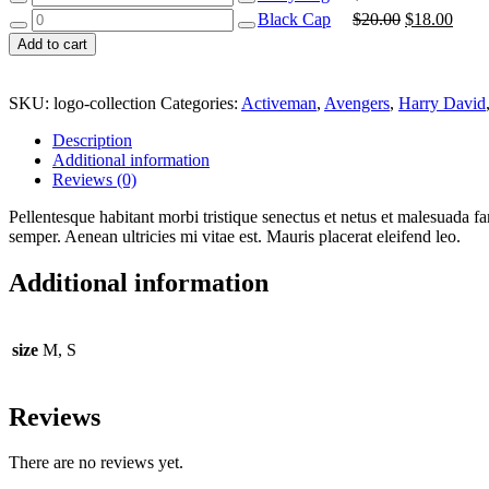
Shirt
Bag
Black
Original
Curr
Black Cap
$
20.00
$
18.00
quantity
quantity
Cap
price
price
Add to cart
quantity
was:
is:
$20.00.
$18.
SKU:
logo-collection
Categories:
Activeman
,
Avengers
,
Harry David
Description
Additional information
Reviews (0)
Pellentesque habitant morbi tristique senectus et netus et malesuada fa
semper. Aenean ultricies mi vitae est. Mauris placerat eleifend leo.
Additional information
size
M, S
Reviews
There are no reviews yet.