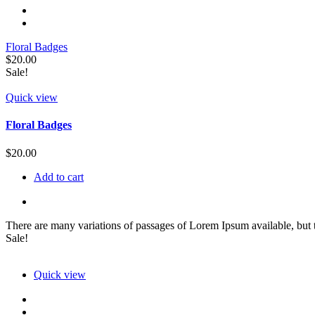
Floral Badges
$
20.00
Sale!
Quick view
Floral Badges
$
20.00
Add to cart
There are many variations of passages of Lorem Ipsum available, but t
Sale!
Quick view