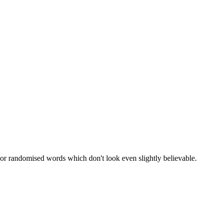
 or randomised words which don't look even slightly believable.