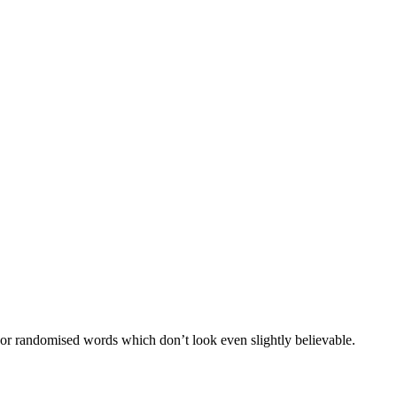
 or randomised words which don’t look even slightly believable.