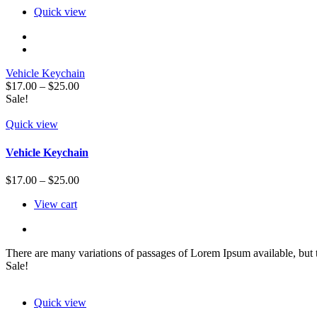
Quick view
Vehicle Keychain
$
17.00
–
$
25.00
Sale!
Quick view
Vehicle Keychain
$
17.00
–
$
25.00
View cart
There are many variations of passages of Lorem Ipsum available, but 
Sale!
Quick view