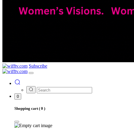
Subscribe
0
Shopping cart (
0
)