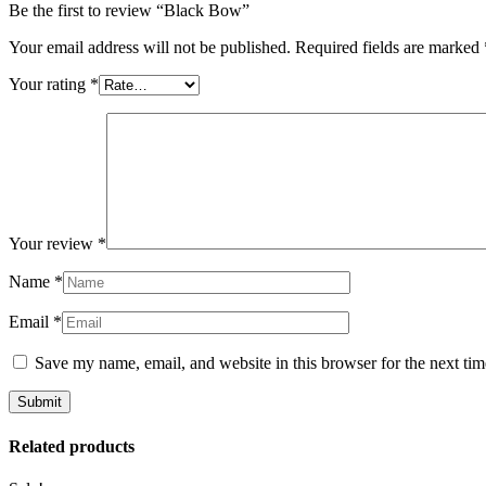
Be the first to review “Black Bow”
Your email address will not be published.
Required fields are marked
Your rating
*
Your review
*
Name
*
Email
*
Save my name, email, and website in this browser for the next ti
Related products