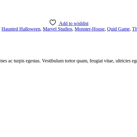
ent
00.
Add to wishlist
,
Haunted Halloween
,
Marvel Studios
,
Monster-House
,
Quid Game
,
Th
mes ac turpis egestas. Vestibulum tortor quam, feugiat vitae, ultricies e