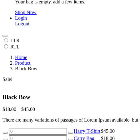
Your bag is empty. add a few items.
Shop Now
Login
Logout
LTR
RTL
Home
Product
Black Bow
Sale!
Black Bow
$
18.00
–
$
45.00
There are many variations of passages of Lorem Ipsum available, but 
Harry
Harry T-Shirt
$
45.00
T-
Carry
Carry Bag
$
18.00