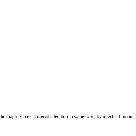
the majority have suffered alteration in some form, by injected humour,