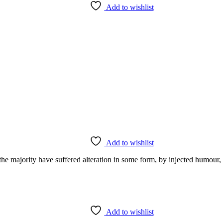
Add to wishlist
Add to wishlist
he majority have suffered alteration in some form, by injected humour,
Add to wishlist