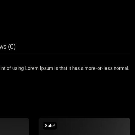
ws (0)
point of using Lorem Ipsum is that it has a more-or-less normal.
Sale!