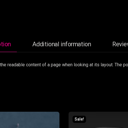
tion
Additional information
Revie
by the readable content of a page when looking at its layout. The 
Sale!