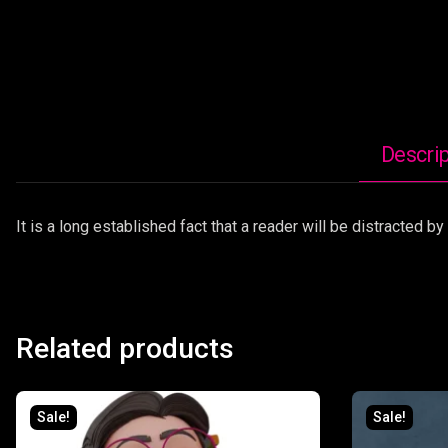
Descrip
It is a long established fact that a reader will be distracted 
Related products
Sale!
Sale!