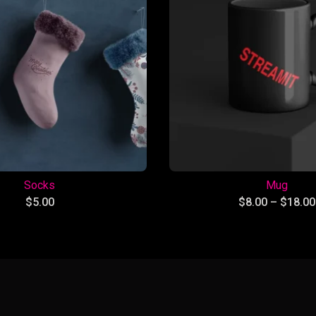
Socks
Mug
$
5.00
$
8.00
–
$
18.00