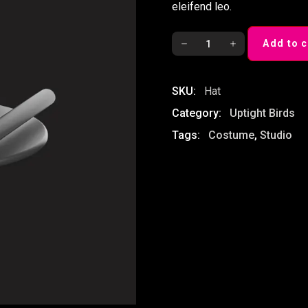
eleifend leo.
Magic
Add to c
Hat
quantity
SKU:
Hat
Category:
Uptight Birds
Tags:
Costume
,
Studio