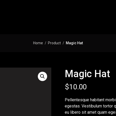
Home
Product
Magic Hat
Magic Hat
$
10.00
Pellentesque habitant morbi
egestas. Vestibulum tortor q
eu libero sit amet quam eges